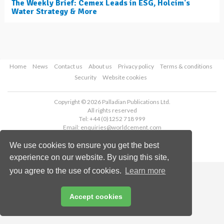
The Weekly Brief: Cemex Leads in ESG, Holcim's
Water Strategy & More
Home
News
Contact us
About us
Privacy policy
Terms & conditions
Security
Website cookies
Copyright © 2026 Palladian Publications Ltd.
All rights reserved
Tel: +44 (0)1252 718 999
Email:
enquiries@worldcement.com
We use cookies to ensure you get the best
experience on our website. By using this site,
you agree to the use of cookies.
Learn more
Accept cookies