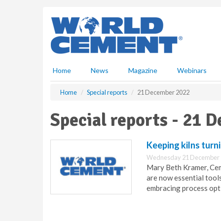
S
k
i
p
t
o
m
Home
News
Magazine
Webinars
a
i
Home
Special reports
21 December 2022
n
c
Special reports - 21 
o
n
t
Keeping kilns turn
e
Wednesday 21 December 
n
Mary Beth Kramer, CemA
t
are now essential tool
embracing process opt