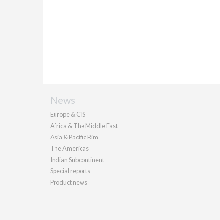
News
Europe & CIS
Africa & The Middle East
Asia & Pacific Rim
The Americas
Indian Subcontinent
Special reports
Product news