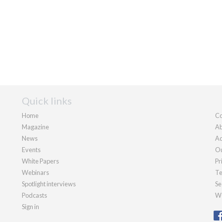
Quick links
Home
Co
Magazine
Ab
News
Ad
Events
Ou
White Papers
Pr
Webinars
Te
Spotlight interviews
Se
Podcasts
We
Sign in