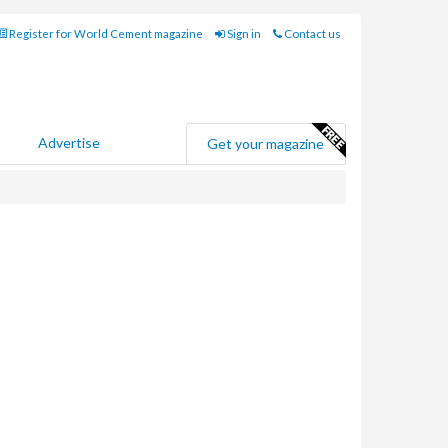
Register for World Cement magazine
Sign in
Contact us
Advertise
Get your magazine