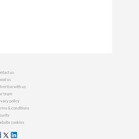
ntact us
out us
vertise with us
r team
ivacy policy
rms & conditions
curity
bsite cookies