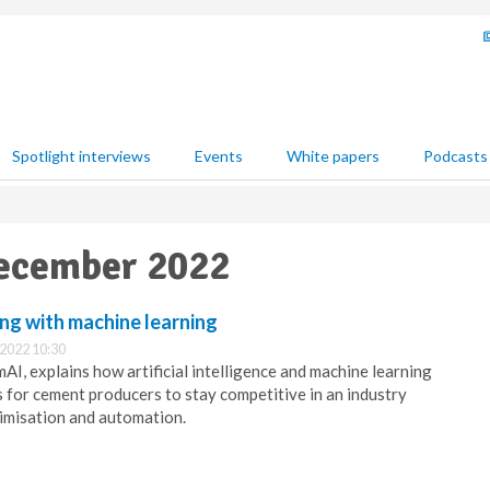
Spotlight interviews
Events
White papers
Podcasts
December 2022
ing with machine learning
2022 10:30
I, explains how artificial intelligence and machine learning
s for cement producers to stay competitive in an industry
imisation and automation.