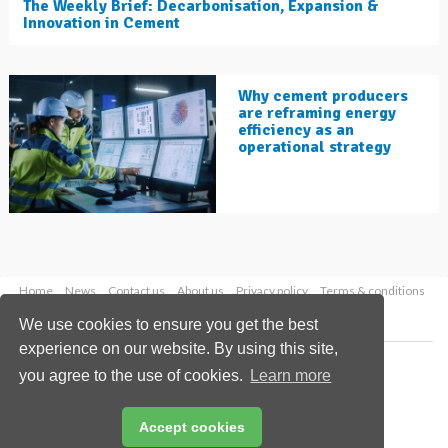
The Weekly Brief: Decarbonisation, Expansion &
Innovation in Cement
Why cement producers
are reframing energy
efficiency as an
operational strategy
Home
News
Contact us
About us
Privacy policy
Terms & conditions
Security
Website cookies
We use cookies to ensure you get the best
experience on our website. By using this site,
Copyright © 2026 Palladian Publications Ltd.
you agree to the use of cookies.
Learn more
All rights reserved
Tel: +44 (0)1252 718 999
Email:
enquiries@worldcement.com
Accept cookies