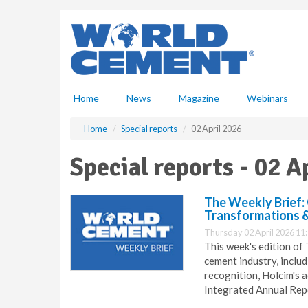
S
k
i
p
t
o
m
Home
News
Magazine
Webinars
a
i
Home
Special reports
02 April 2026
n
c
Special reports - 02 A
o
n
t
The Weekly Brief:
e
Transformations 
n
Thursday 02 April 2026 11
t
This week's edition of
cement industry, includ
recognition, Holcim's
Integrated Annual Repo