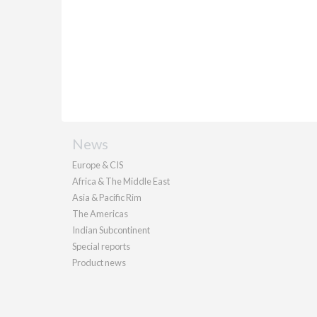
News
Europe & CIS
Africa & The Middle East
Asia & Pacific Rim
The Americas
Indian Subcontinent
Special reports
Product news