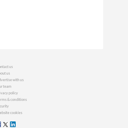
ntact us
out us
vertise with us
r team
ivacy policy
rms & conditions
curity
bsite cookies