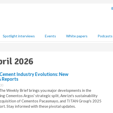
Spotlight interviews
Events
White papers
Podcasts
pril 2026
 Cement Industry Evolutions: New
& Reports
:30
 The Weekly Brief brings you major developments in the
ing Cementos Argos' strategic split, Amrize's sustainability
 acquisition of Cementos Pacasmayo, and TITAN Group's 2025
rt. Stay informed with these pivotal updates.