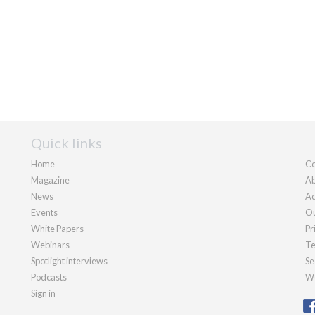
Quick links
Home
Co
Magazine
Ab
News
Ad
Events
Ou
White Papers
Pr
Webinars
Te
Spotlight interviews
Se
Podcasts
We
Sign in