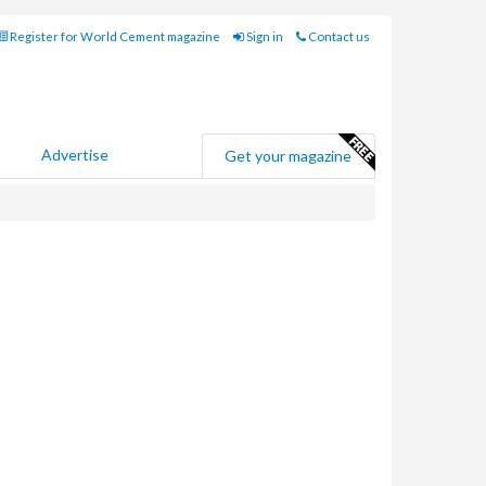
Register for World Cement magazine
Sign in
Contact us
Advertise
Get your magazine