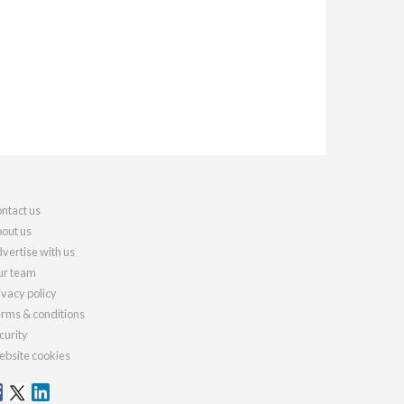
ntact us
out us
vertise with us
r team
ivacy policy
rms & conditions
curity
bsite cookies