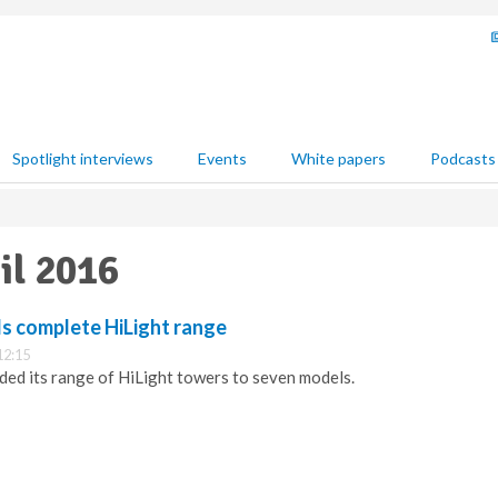
Spotlight interviews
Events
White papers
Podcasts
il 2016
ls complete HiLight range
12:15
ed its range of HiLight towers to seven models.