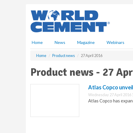
S
k
i
p
t
o
m
Home
News
Magazine
Webinars
a
i
Home
Product news
27 April 2016
n
c
Product news - 27 Apr
o
n
t
Atlas Copco unvei
e
Wednesday 27 April 2016 
n
Atlas Copco has expand
t