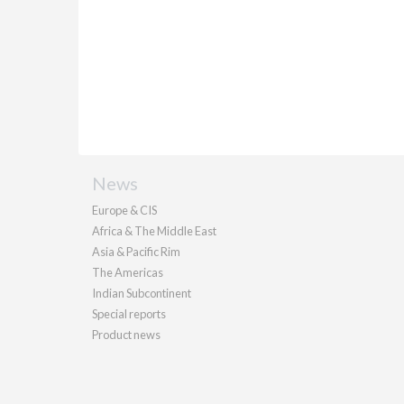
News
Europe & CIS
Africa & The Middle East
Asia & Pacific Rim
The Americas
Indian Subcontinent
Special reports
Product news