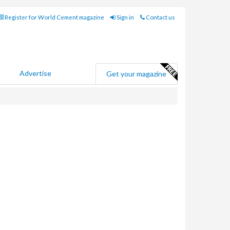
Register for World Cement magazine
Sign in
Contact us
Advertise
Get your magazine