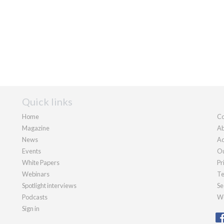
Quick links
Home
Co
Magazine
Ab
News
Ad
Events
Ou
White Papers
Pr
Webinars
Te
Spotlight interviews
Se
Podcasts
We
Sign in