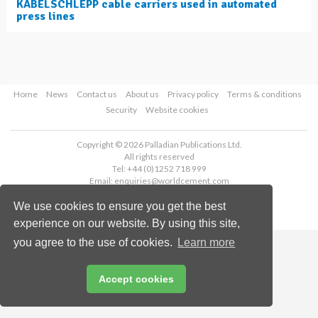
KABELSCHLEPP cable carriers used in automated
press lines
Home
News
Contact us
About us
Privacy policy
Terms & conditions
Security
Website cookies
Copyright © 2026 Palladian Publications Ltd.
All rights reserved
Tel: +44 (0)1252 718 999
Email:
enquiries@worldcement.com
We use cookies to ensure you get the best
experience on our website. By using this site,
you agree to the use of cookies.
Learn more
Accept cookies