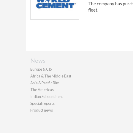
The company has purcha
fleet.
News
Europe & CIS
Africa & The Middle East
Asia & Pacific Rim
The Americas
Indian Subcontinent
Special reports
Product news