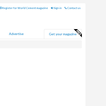
Register for World Cement magazine
Sign in
Contact us
Advertise
Get your magazine