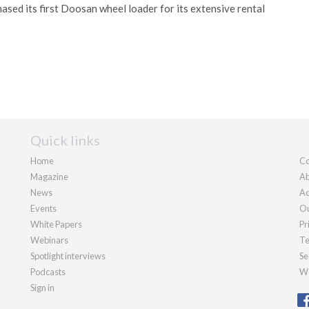
sed its first Doosan wheel loader for its extensive rental
Quick links
Home
Co
Magazine
Ab
News
Ad
Events
Ou
White Papers
Pr
Webinars
Te
Spotlight interviews
Se
Podcasts
We
Sign in