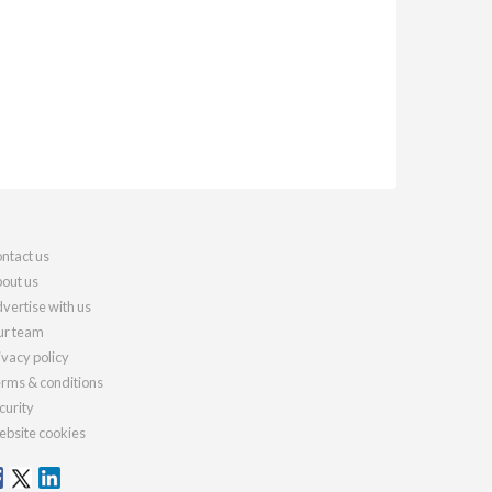
ntact us
out us
vertise with us
r team
ivacy policy
rms & conditions
curity
bsite cookies