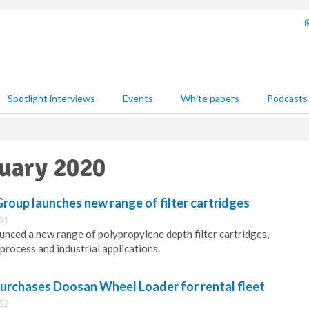
Spotlight interviews
Events
White papers
Podcasts
nuary 2020
 Group launches new range of filter cartridges
:21
ced a new range of polypropylene depth filter cartridges,
 process and industrial applications.
urchases Doosan Wheel Loader for rental fleet
:52