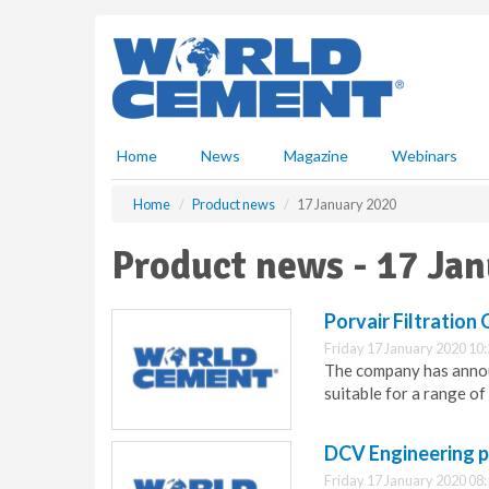
S
k
i
p
t
o
m
Home
News
Magazine
Webinars
a
i
Home
Product news
17 January 2020
n
c
Product news - 17 Ja
o
n
t
Porvair Filtration
e
Friday 17 January 2020 10
n
The company has announ
t
suitable for a range of
DCV Engineering p
Friday 17 January 2020 08