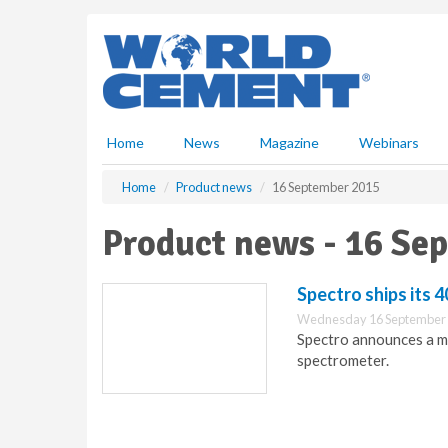
S
k
i
p
t
o
m
Home
News
Magazine
Webinars
a
i
Home
Product news
16 September 2015
n
c
Product news - 16 Se
o
n
t
Spectro ships its 
e
Wednesday 16 September 
n
Spectro announces a ma
t
spectrometer.