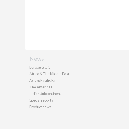
News
Europe & CIS
Africa & The Middle East
Asia & Pacific Rim
The Americas
Indian Subcontinent
Special reports
Product news