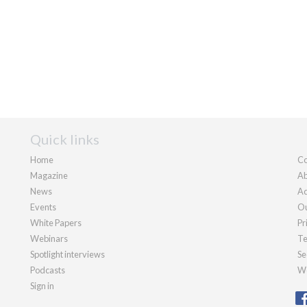
Quick links
Home
Co
Magazine
Ab
News
Ad
Events
Ou
White Papers
Pr
Webinars
Te
Spotlight interviews
Se
Podcasts
We
Sign in