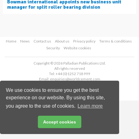
Bowman international appoints new business unit
manager for split roller bearing division
Home
News
Contact us
About us
Privacy policy
Terms & conditions
Security
Website cookies
Copyright © 2026 Palladian Publications Ltd.
All rights reserved
Tel: +44 (0)1252 718 999
Email:
enquiries@worldcement.com
We use cookies to ensure you get the best
experience on our website. By using this site,
you agree to the use of cookies.
Learn more
Accept cookies