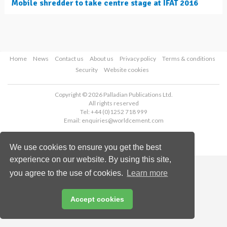
Mobile shredder to take centre stage at IFAT 2016
Home
News
Contact us
About us
Privacy policy
Terms & conditions
Security
Website cookies
Copyright © 2026 Palladian Publications Ltd.
All rights reserved
Tel: +44 (0)1252 718 999
Email:
enquiries@worldcement.com
We use cookies to ensure you get the best
experience on our website. By using this site,
you agree to the use of cookies.
Learn more
Accept cookies