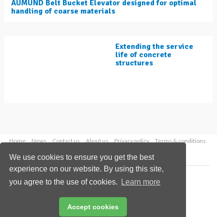
AUMUND Belt Bucket Elevator designed for optimal
handling of coarse materials
Extending the service
life of concrete
structures
Home
News
Contact us
About us
Privacy policy
Terms & conditions
Security
Website cookies
We use cookies to ensure you get the best
experience on our website. By using this site,
Copyright © 2026 Palladian Publications Ltd.
you agree to the use of cookies.
Learn more
All rights reserved
Tel: +44 (0)1252 718 999
Email:
enquiries@worldcement.com
Accept cookies