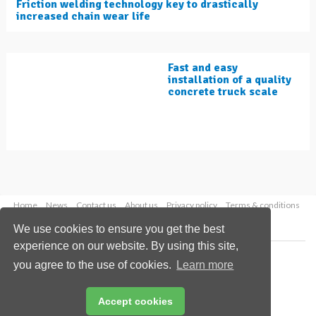
Friction welding technology key to drastically
increased chain wear life
Fast and easy
installation of a quality
concrete truck scale
Home
News
Contact us
About us
Privacy policy
Terms & conditions
Security
Website cookies
We use cookies to ensure you get the best
experience on our website. By using this site,
Copyright © 2026 Palladian Publications Ltd.
you agree to the use of cookies.
Learn more
All rights reserved
Tel: +44 (0)1252 718 999
Email:
enquiries@worldcement.com
Accept cookies