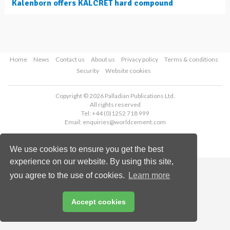
Kalenborn offers KALCRET hard compound
Home
News
Contact us
About us
Privacy policy
Terms & conditions
Security
Website cookies
Copyright © 2026 Palladian Publications Ltd.
All rights reserved
Tel: +44 (0)1252 718 999
Email:
enquiries@worldcement.com
We use cookies to ensure you get the best
experience on our website. By using this site,
you agree to the use of cookies.
Learn more
Accept cookies