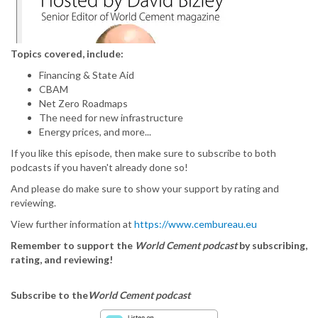
Topics covered, include:
Financing & State Aid
CBAM
Net Zero Roadmaps
The need for new infrastructure
Energy prices, and more...
If you like this episode, then make sure to subscribe to both
podcasts if you haven't already done so!
And please do make sure to show your support by rating and
reviewing.
View further information at
https://www.cembureau.eu
Remember to support the
World Cement podcast
by subscribing,
rating, and reviewing!
Subscribe to the
World Cement podcast