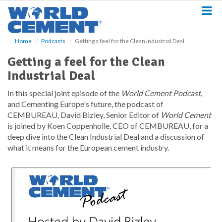
S
k
i
p
Home
Podcasts
Getting a feel for the Clean Industrial Deal
t
o
Getting a feel for the Clean
m
Industrial Deal
a
i
In this special joint episode of the
World Cement Podcast
,
n
and Cementing Europe's future, the podcast of
c
o
CEMBUREAU, David Bizley, Senior Editor of
World Cement
n
is joined by Koen Coppenholle, CEO of CEMBUREAU, for a
t
deep dive into the Clean Industrial Deal and a discussion of
e
what it means for the European cement industry.
n
t