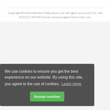
Copyright © 2026 Palladian Publications Ltd. All rights reserved | Tel: +44
(0)1252 718 999 | Email:
enquiries@worldcement.com
We use cookies to ensure you get the best
experience on our website. By using this site,
you agree to the use of cookies.
Learn more
Accept cookies