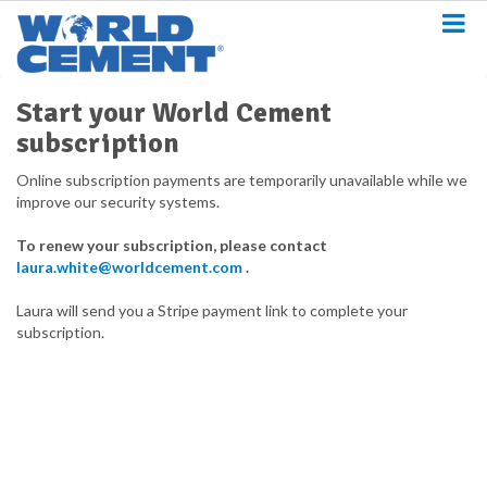
S
k
i
p
t
Start your World Cement
o
subscription
m
a
Online subscription payments are temporarily unavailable while we
i
improve our security systems.
n
c
To renew your subscription, please contact
o
laura.white@worldcement.com
.
n
t
Laura will send you a Stripe payment link to complete your
e
subscription.
n
t