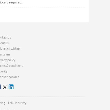
it card required.
ntact us
out us
vertise with us
r team
ivacy policy
rms & conditions
curity
bsite cookies
ring
LNG Industry