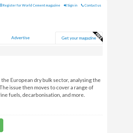
Register for World Cement magazine
Sign in
Contact us
Advertise
Get your magazine
f the European dry bulk sector, analysing the
 The issue then moves to cover a range of
rine fuels, decarbonisation, and more.