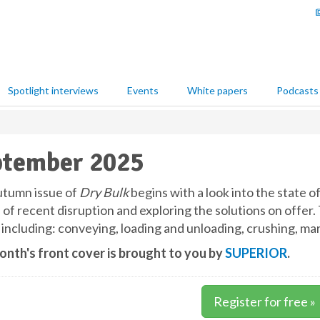
Spotlight interviews
Events
White papers
Podcasts
ptember 2025
tumn issue of
Dry Bulk
begins with a look into the state o
 of recent disruption and exploring the solutions on offer.
 including: conveying, loading and unloading, crushing, ma
onth's front cover is brought to you by
SUPERIOR
.
Register for free »