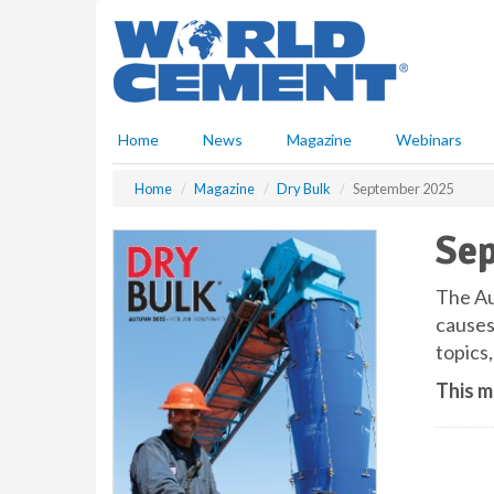
S
k
i
p
t
o
Home
News
Magazine
Webinars
m
a
Home
Magazine
Dry Bulk
September 2025
i
n
Se
c
o
n
The Au
t
causes
e
topics,
n
t
This m