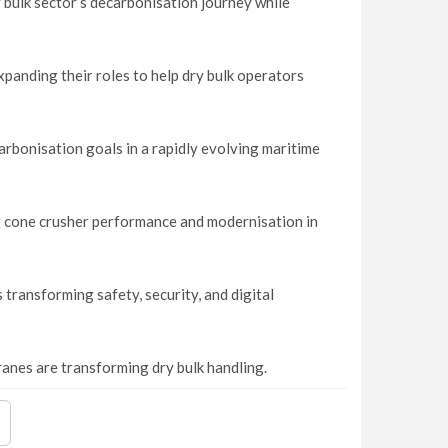
 bulk sector’s decarbonisation journey while
panding their roles to help dry bulk operators
rbonisation goals in a rapidly evolving maritime
ng cone crusher performance and modernisation in
transforming safety, security, and digital
nes are transforming dry bulk handling.