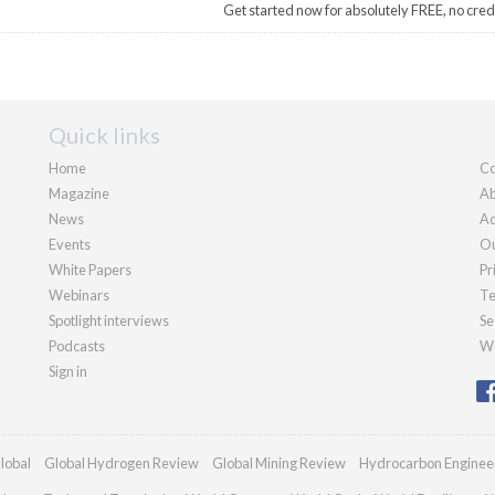
Get started now for absolutely FREE, no cred
Quick links
Home
Co
Magazine
Ab
News
Ad
Events
Ou
White Papers
Pr
Webinars
Te
Spotlight interviews
Se
Podcasts
We
Sign in
lobal
Global Hydrogen Review
Global Mining Review
Hydrocarbon Enginee