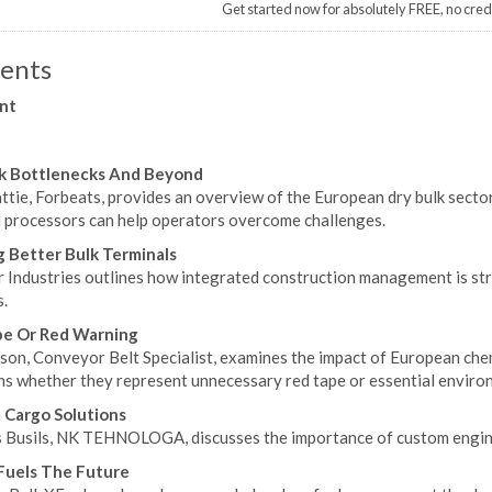
Get started now for absolutely FREE, no cred
ents
nt
lk Bottlenecks And Beyond
tie, Forbeats, provides an overview of the European dry bulk sector
l processors can help operators overcome challenges.
g Better Bulk Terminals
r Industries outlines how integrated construction management is st
.
pe Or Red Warning
son, Conveyor Belt Specialist, examines the impact of European chem
ns whether they represent unnecessary red tape or essential enviro
Cargo Solutions
s Busils, NK TEHNOLOGA, discusses the importance of custom enginee
Fuels The Future