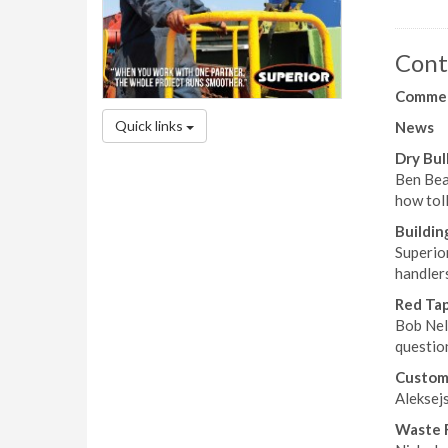
Cont
Comme
Quick links
News
Dry Bu
Ben Beat
how tol
Buildin
Superio
handlers
Red Ta
Bob Nel
questio
Custom 
Aleksej
Waste 