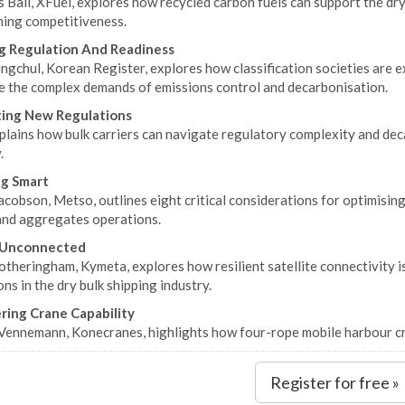
 Ball, XFuel, explores how recycled carbon fuels can support the dry
ning competitiveness.
g Regulation And Readiness
gchul, Korean Register, explores how classification societies are ex
e the complex demands of emissions control and decarbonisation.
ting New Regulations
lains how bulk carriers can navigate regulatory complexity and deca
.
g Smart
acobson, Metso, outlines eight critical considerations for optimisi
and aggregates operations.
 Unconnected
theringham, Kymeta, explores how resilient satellite connectivity is 
ns in the dry bulk shipping industry.
ing Crane Capability
Vennemann, Konecranes, highlights how four-rope mobile harbour cra
Register for free »