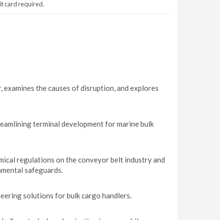
it card required.
, examines the causes of disruption, and explores
reamlining terminal development for marine bulk
ical regulations on the conveyor belt industry and
nmental safeguards.
ring solutions for bulk cargo handlers.