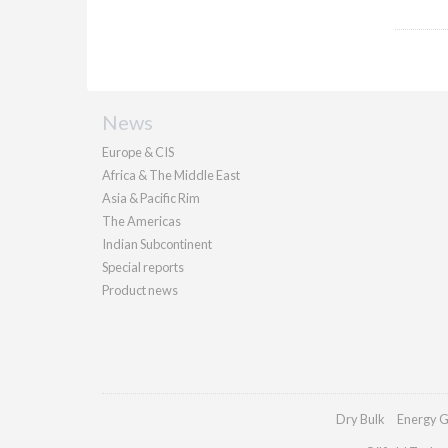
News
Europe & CIS
Africa & The Middle East
Asia & Pacific Rim
The Americas
Indian Subcontinent
Special reports
Product news
Dry Bulk
Energy G