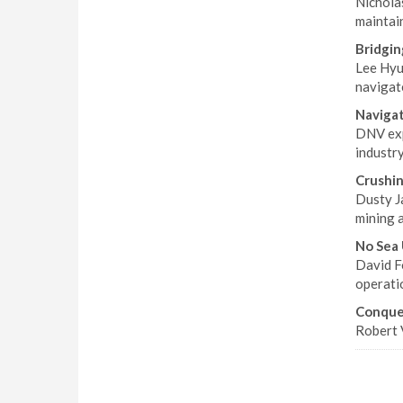
Nicholas
maintai
Bridgin
Lee Hyun
navigat
Naviga
DNV exp
industry
Crushin
Dusty J
mining 
No Sea
David Fo
operatio
Conquer
Robert 