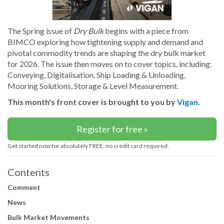
The Spring issue of
Dry Bulk
begins with a piece from
BIMCO exploring how tightening supply and demand and
pivotal commodity trends are shaping the dry bulk market
for 2026. The issue then moves on to cover topics, including:
Conveying, Digitalisation, Ship Loading & Unloading,
Mooring Solutions, Storage & Level Measurement.
This month's front cover is brought to you by
Vigan
.
Register for free »
Get started now for absolutely FREE, no credit card required.
Contents
Comment
News
Bulk Market Movements