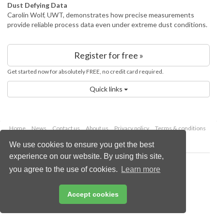
Dust Defying Data
Carolin Wolf, UWT, demonstrates how precise measurements
provide reliable process data even under extreme dust conditions.
Register for free »
Get started now for absolutely FREE, no credit card required.
Quick links
Home
News
Contact us
About us
Privacy policy
Terms & conditions
Security
Website cookies
We use cookies to ensure you get the best
experience on our website. By using this site,
Copyright © 2026 Palladian Publications Ltd.
you agree to the use of cookies.
Learn more
All rights reserved
Tel: +44 (0)1252 718 999
Email:
enquiries@worldcement.com
Accept cookies