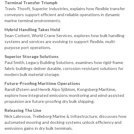
Terminal Transfer Triumph
Travis Thooft, Superior Industries, explains how flexible transfer
conveyors support efficient and reliable operations in dynamic
marine terminal environments.
Hybrid Handling Takes Hold
Sean Corbett, World Crane Services, explores how bulk handling
systems and services are evolving to support flexible, multi-
purpose port operations.
Superior Storage Solutions
Paul Smith, Legacy Building Solutions, examines how rigid-frame
fabric buildings deliver durable, corrosion-resistant solutions for
modern bulk material storage.
Future-Proofing Maritime Operations
Randi Østern and Henrik Alpo Sjšblom, Kongsberg Maritime,
explore how integrated emissions monitoring and wind-assisted
propulsion are future-proofing dry bulk shipping.
Releasing The Line
Nick Labrosse, Trelleborg Marine & Infrastructure, discusses how
automated mooring and docking systems unlock efficiency and
emissions gains in dry bulk terminals.