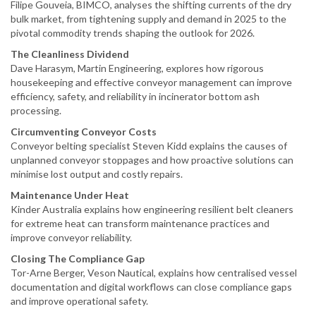
Filipe Gouveia, BIMCO, analyses the shifting currents of the dry
bulk market, from tightening supply and demand in 2025 to the
pivotal commodity trends shaping the outlook for 2026.
The Cleanliness Dividend
Dave Harasym, Martin Engineering, explores how rigorous
housekeeping and effective conveyor management can improve
efficiency, safety, and reliability in incinerator bottom ash
processing.
Circumventing Conveyor Costs
Conveyor belting specialist Steven Kidd explains the causes of
unplanned conveyor stoppages and how proactive solutions can
minimise lost output and costly repairs.
Maintenance Under Heat
Kinder Australia explains how engineering resilient belt cleaners
for extreme heat can transform maintenance practices and
improve conveyor reliability.
Closing The Compliance Gap
Tor-Arne Berger, Veson Nautical, explains how centralised vessel
documentation and digital workflows can close compliance gaps
and improve operational safety.