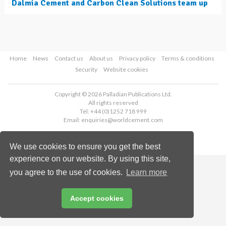
Dalmia Cement and Carbon Clean Solutions team up
Home
News
Contact us
About us
Privacy policy
Terms & conditions
Security
Website cookies
Copyright © 2026 Palladian Publications Ltd.
All rights reserved
Tel: +44 (0)1252 718 999
Email:
enquiries@worldcement.com
We use cookies to ensure you get the best
experience on our website. By using this site,
you agree to the use of cookies.
Learn more
Accept cookies