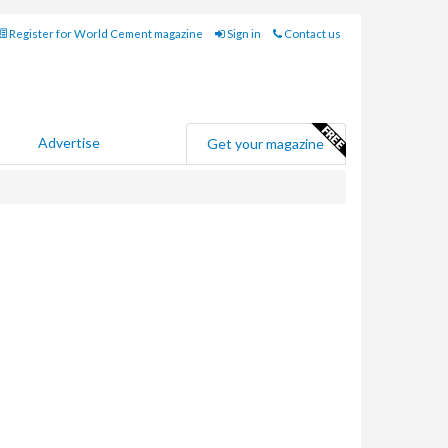
Register for World Cement magazine
Sign in
Contact us
Advertise
Get your magazine