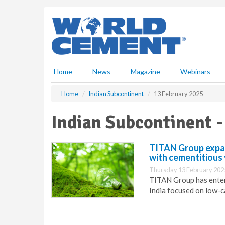
S
k
i
p
t
o
m
Home
News
Magazine
Webinars
a
i
Home
Indian Subcontinent
13 February 2025
n
c
Indian Subcontinent -
o
n
t
TITAN Group expan
e
with cementitious 
n
Thursday 13 February 202
t
TITAN Group has enter
India focused on low-c