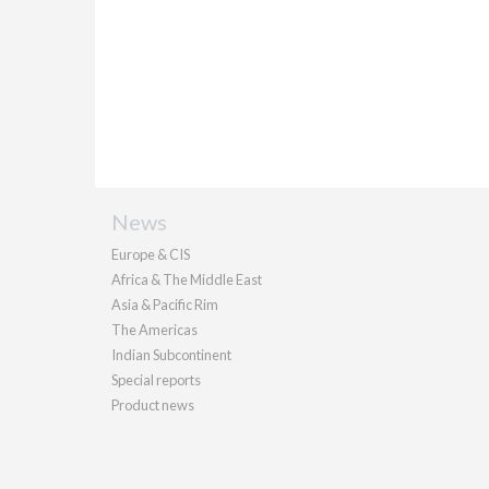
News
Europe & CIS
Africa & The Middle East
Asia & Pacific Rim
The Americas
Indian Subcontinent
Special reports
Product news