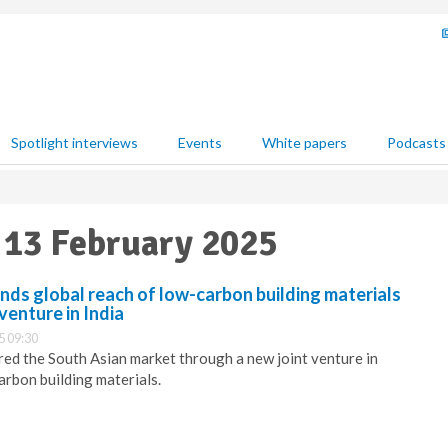
Spotlight interviews
Events
White papers
Podcasts
 13 February 2025
ds global reach of low-carbon building materials
venture in India
5 09:30
ed the South Asian market through a new joint venture in
arbon building materials.