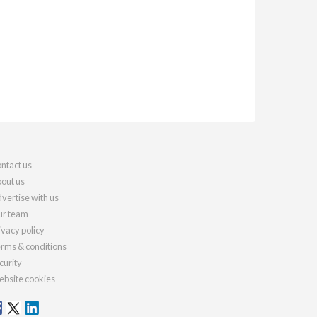
ntact us
out us
vertise with us
r team
ivacy policy
rms & conditions
curity
bsite cookies