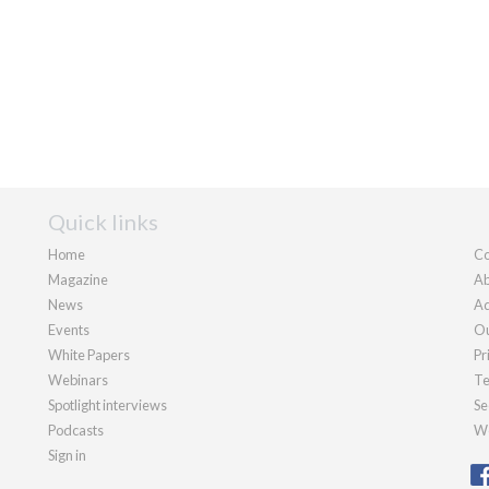
Quick links
Home
Co
Magazine
Ab
News
Ad
Events
Ou
White Papers
Pr
Webinars
Te
Spotlight interviews
Se
Podcasts
We
Sign in