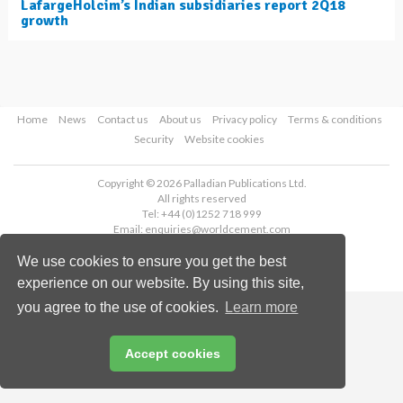
LafargeHolcim’s Indian subsidiaries report 2Q18
growth
Home
News
Contact us
About us
Privacy policy
Terms & conditions
Security
Website cookies
Copyright © 2026 Palladian Publications Ltd.
All rights reserved
Tel: +44 (0)1252 718 999
Email:
enquiries@worldcement.com
We use cookies to ensure you get the best
experience on our website. By using this site,
you agree to the use of cookies.
Learn more
Accept cookies