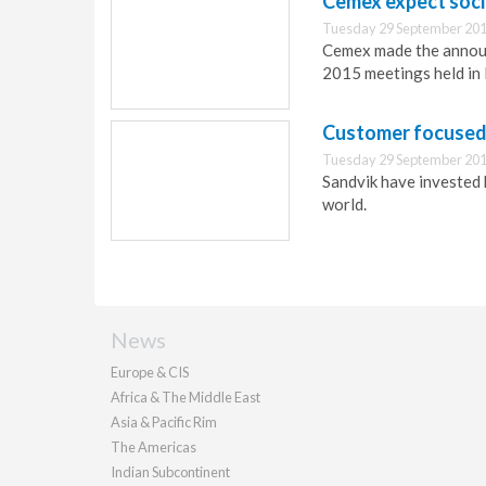
Cemex expect social
Tuesday 29 September 201
Cemex made the announ
2015 meetings held in 
Customer focused t
Tuesday 29 September 201
Sandvik have invested 
world.
News
Europe & CIS
Africa & The Middle East
Asia & Pacific Rim
The Americas
Indian Subcontinent