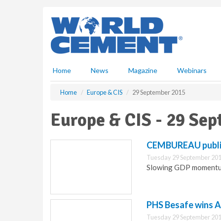
S
k
i
p
t
o
m
Home
News
Magazine
Webinars
a
i
Home
Europe & CIS
29 September 2015
n
c
Europe & CIS - 29 Se
o
n
t
CEMBUREAU publi
e
Tuesday 29 September 201
n
Slowing GDP momentum
t
PHS Besafe wins A
Tuesday 29 September 201