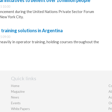
 initiatives to benefit over 10 million people
5 10:00
cement during the United Nations Private Sector Forum
New York City.
raining solutions in Argentina
5 09:00
heavily in operator training, holding courses throughout the
Quick links
Home
Co
Magazine
Ab
News
Ad
Events
Ou
White Papers
Pr