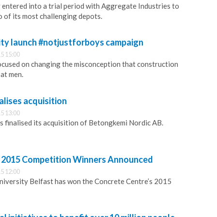
entered into a trial period with Aggregate Industries to
o of its most challenging depots.
ity launch #notjustforboys campaign
5 15:00
ocused on changing the misconception that construction
 at men.
lises acquisition
5 13:00
finalised its acquisition of Betongkemi Nordic AB.
s 2015 Competition Winners Announced
5 12:00
niversity Belfast has won the Concrete Centre’s 2015