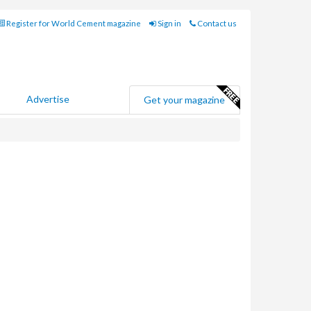
Register for World Cement magazine
Sign in
Contact us
Advertise
Get your magazine