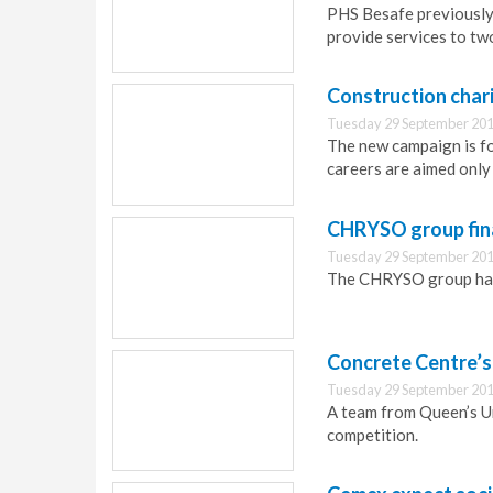
PHS Besafe previously 
provide services to tw
Construction char
Tuesday 29 September 201
The new campaign is f
careers are aimed only
CHRYSO group fina
Tuesday 29 September 201
The CHRYSO group has 
Concrete Centre’
Tuesday 29 September 201
A team from Queen’s U
competition.