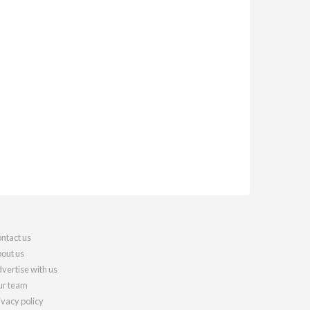
ntact us
out us
vertise with us
r team
ivacy policy