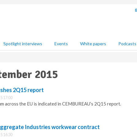
Spotlight interviews
Events
White papers
Podcasts
ptember 2015
shes 2Q15 report
5 17:00
 across the EU is indicated in CEMBUREAU’s 2Q15 report.
ggregate Industries workwear contract
5 16:30