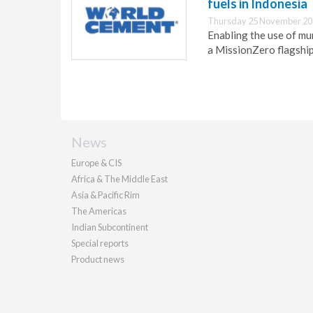
fuels in Indonesia
Thursday 25 November 20
Enabling the use of mu
a MissionZero flagshi
News
Europe & CIS
Africa & The Middle East
Asia & Pacific Rim
The Americas
Indian Subcontinent
Special reports
Product news