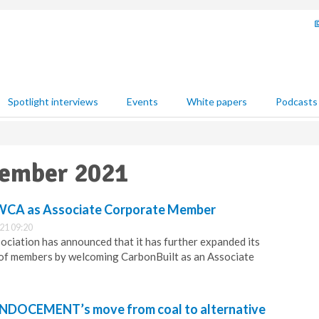
Spotlight interviews
Events
White papers
Podcasts
vember 2021
s WCA as Associate Corporate Member
21 09:20
ciation has announced that it has further expanded its
 of members by welcoming CarbonBuilt as an Associate
INDOCEMENT’s move from coal to alternative