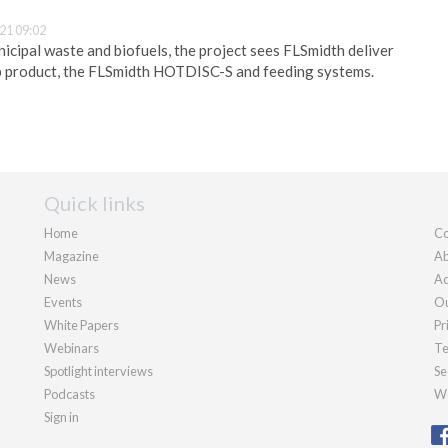
21 09:02
nicipal waste and biofuels, the project sees FLSmidth deliver
p product, the FLSmidth HOTDISC-S and feeding systems.
Quick links
Home
Co
Magazine
Ab
News
Ad
Events
Ou
White Papers
Pr
Webinars
Te
Spotlight interviews
Se
Podcasts
We
Sign in