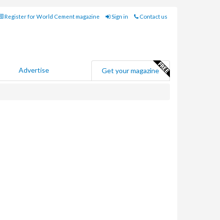
Register for World Cement magazine
Sign in
Contact us
Advertise
Get your magazine