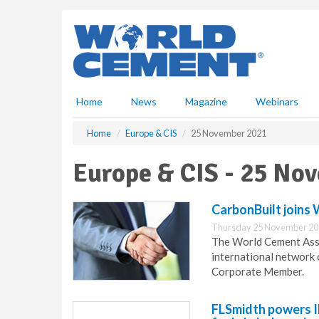
S
k
i
p
t
o
m
Home
News
Magazine
Webinars
a
i
Home
Europe & CIS
25 November 2021
n
c
Europe & CIS - 25 No
o
n
t
CarbonBuilt join
e
Thursday 25 November 20
n
The World Cement Asso
t
international network
Corporate Member.
FLSmidth powers 