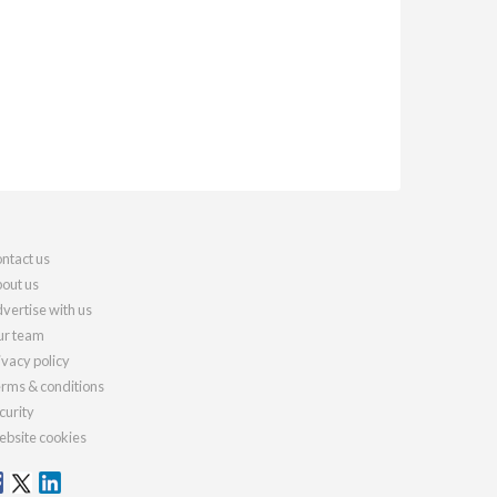
ntact us
out us
vertise with us
r team
ivacy policy
rms & conditions
curity
bsite cookies