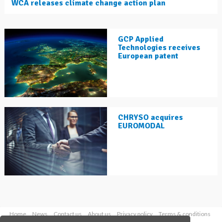
WCA releases climate change action plan
GCP Applied
Technologies receives
European patent
CHRYSO acquires
EUROMODAL
Home
News
Contact us
About us
Privacy policy
Terms & conditions