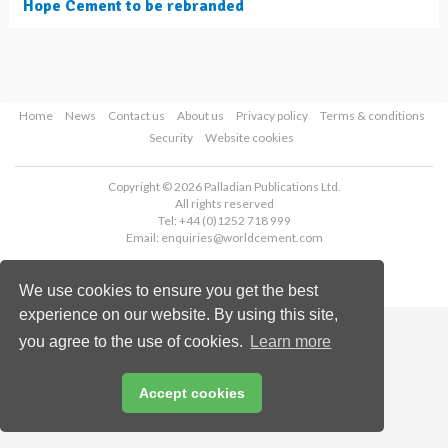
Hope Cement to be rebranded
Home
News
Contact us
About us
Privacy policy
Terms & conditions
Security
Website cookies
Copyright © 2026 Palladian Publications Ltd.
All rights reserved
Tel: +44 (0)1252 718 999
Email:
enquiries@worldcement.com
We use cookies to ensure you get the best
experience on our website. By using this site,
you agree to the use of cookies.
Learn more
Accept cookies