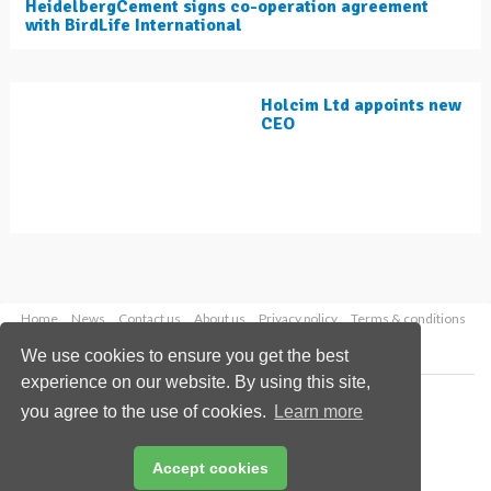
HeidelbergCement signs co-operation agreement
with BirdLife International
Holcim Ltd appoints new
CEO
Home
News
Contact us
About us
Privacy policy
Terms & conditions
Security
Website cookies
We use cookies to ensure you get the best
experience on our website. By using this site,
Copyright © 2026 Palladian Publications Ltd.
you agree to the use of cookies.
Learn more
All rights reserved
Tel: +44 (0)1252 718 999
Email:
enquiries@worldcement.com
Accept cookies