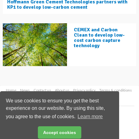
Hoffmann Green Cement Technologies partners with
KP1 to develop low-carbon cement
CEMEX and Carbon
Clean to develop low-
cost carbon capture
technology
Home
News
Contact us
About us
Privacy policy
Terms & conditions
Security
Website cookies
We use cookies to ensure you get the best
experience on our website. By using this site,
Copyright © 2026 Palladian Publications Ltd.
you agree to the use of cookies.
Learn more
All rights reserved
Tel: +44 (0)1252 718 999
Email:
enquiries@worldcement.com
Accept cookies