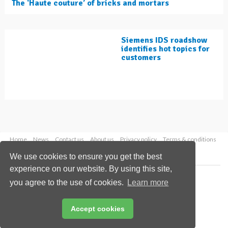
The ‘Haute couture’ of bricks and mortars
Siemens IDS roadshow
identifies hot topics for
customers
Home
News
Contact us
About us
Privacy policy
Terms & conditions
Security
Website cookies
We use cookies to ensure you get the best
experience on our website. By using this site,
Copyright © 2026 Palladian Publications Ltd.
you agree to the use of cookies.
Learn more
All rights reserved
Tel: +44 (0)1252 718 999
Email:
enquiries@worldcement.com
Accept cookies