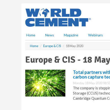
S
k
i
p
t
o
m
Home
News
Magazine
Webinars
a
i
Home
Europe & CIS
18 May 2020
n
c
Europe & CIS - 18 Ma
o
n
t
Total partners wi
e
carbon capture te
n
Monday 18 May 2020 08:5
t
The company is steppin
Storage (CCUS) technol
Cambridge Quantum C