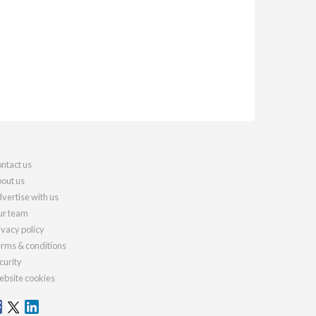
ntact us
out us
vertise with us
r team
ivacy policy
rms & conditions
curity
bsite cookies