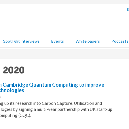
Spotlight interviews
Events
White papers
Podcasts
y 2020
th Cambridge Quantum Computing to improve
chnologies
0
g up its research into Carbon Capture, Utilisation and
ogies by signing a multi-year partnership with UK start-up
omputing (CQC).