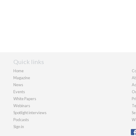
Quick links
Home
Co
Magazine
Ab
News
Ad
Events
Ou
White Papers
Pr
Webinars
Te
Spotlight interviews
Se
Podcasts
We
Sign in