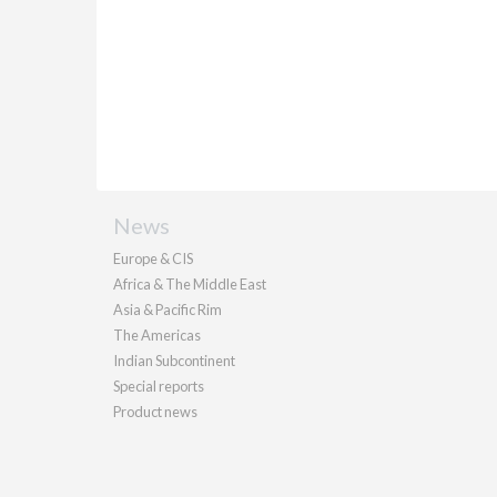
News
Europe & CIS
Africa & The Middle East
Asia & Pacific Rim
The Americas
Indian Subcontinent
Special reports
Product news