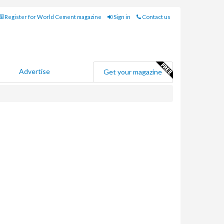
Register for World Cement magazine
Sign in
Contact us
Advertise
Get your magazine