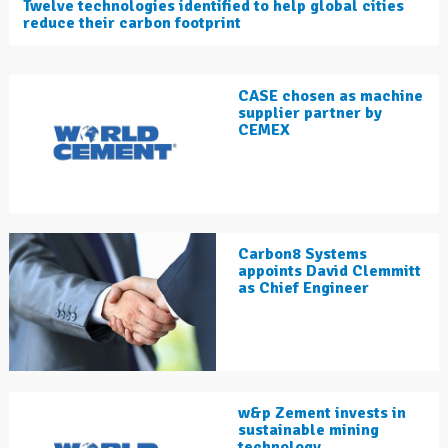
Twelve technologies identified to help global cities
reduce their carbon footprint
CASE chosen as machine
supplier partner by
CEMEX
Carbon8 Systems
appoints David Clemmitt
as Chief Engineer
w&p Zement invests in
sustainable mining
technology