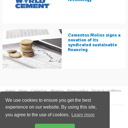
Cementos Molins signs a
novation of its
syndicated sustainable
financing
Home
News
Contact us
About us
Privacy policy
Terms & conditions
Security
Website cookies
We use cookies to ensure you get the best
experience on our website. By using this site,
Copyright © 2026 Palladian Publications Ltd.
you agree to the use of cookies.
Learn more
All rights reserved
Tel: +44 (0)1252 718 999
Email:
enquiries@worldcement.com