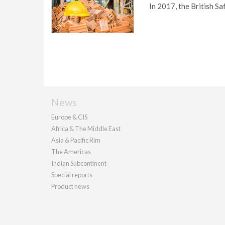
In 2017, the British Sa
News
Europe & CIS
Africa & The Middle East
Asia & Pacific Rim
The Americas
Indian Subcontinent
Special reports
Product news