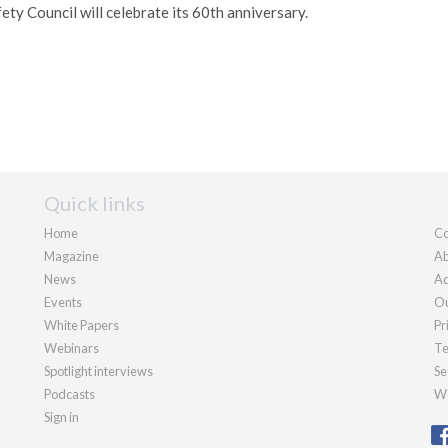
fety Council will celebrate its 60th anniversary.
Quick links
Home
Co
Magazine
Ab
News
Ad
Events
Ou
White Papers
Pr
Webinars
Te
Spotlight interviews
Se
Podcasts
We
Sign in