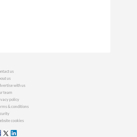
ntact us
out us
vertise with us
r team
ivacy policy
rms & conditions
curity
bsite cookies