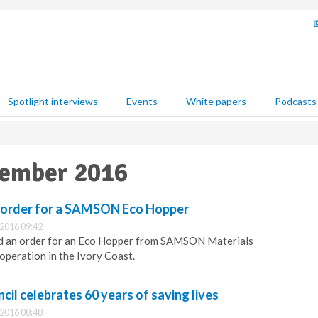
Spotlight interviews
Events
White papers
Podcasts
vember 2016
 order for a SAMSON Eco Hopper
2016 09:42
d an order for an Eco Hopper from SAMSON Materials
operation in the Ivory Coast.
cil celebrates 60 years of saving lives
2016 08:48