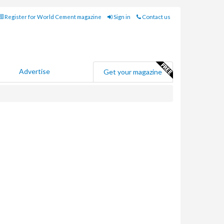
Register for World Cement magazine
Sign in
Contact us
Advertise
Get your magazine