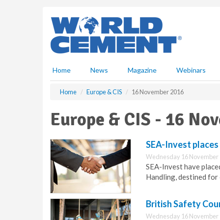
S
k
i
p
t
o
m
Home
News
Magazine
Webinars
a
i
Home
Europe & CIS
16 November 2016
n
c
Europe & CIS - 16 No
o
n
t
SEA-Invest places
e
Wednesday 16 November 
n
SEA-Invest have place
t
Handling, destined for 
British Safety Coun
Wednesday 16 November 