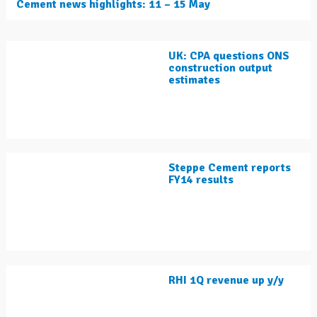
Cement news highlights: 11 – 15 May
UK: CPA questions ONS
construction output
estimates
Steppe Cement reports
FY14 results
RHI 1Q revenue up y/y