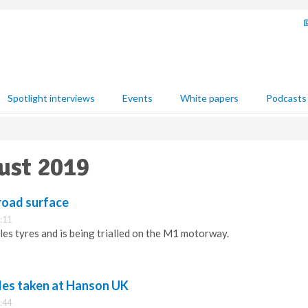
Spotlight interviews
Events
White papers
Podcasts
ust 2019
road surface
:11
les tyres and is being trialled on the M1 motorway.
ides taken at Hanson UK
:44