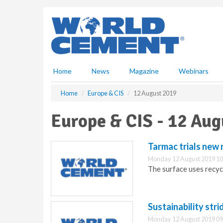
S
k
i
p
t
o
m
Home
News
Magazine
Webinars
a
i
Home
Europe & CIS
12 August 2019
n
c
Europe & CIS - 12 Aug
o
n
t
Tarmac trials new 
e
Monday 12 August 2019 10
n
The surface uses recyc
t
Sustainability str
Monday 12 August 2019 09