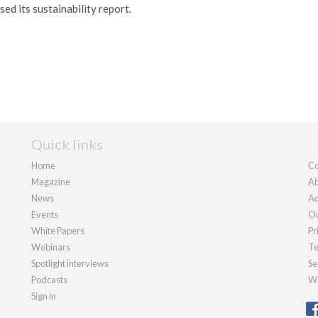
ed its sustainability report.
Quick links
Home
Co
Magazine
Ab
News
Ad
Events
Ou
White Papers
Pr
Webinars
Te
Spotlight interviews
Se
Podcasts
We
Sign in