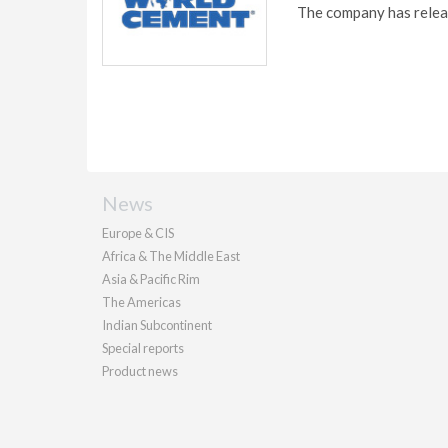
The company has releas
News
Europe & CIS
Africa & The Middle East
Asia & Pacific Rim
The Americas
Indian Subcontinent
Special reports
Product news