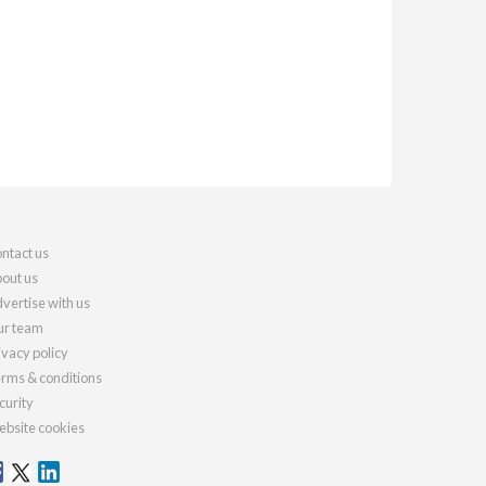
ntact us
out us
vertise with us
r team
ivacy policy
rms & conditions
curity
bsite cookies