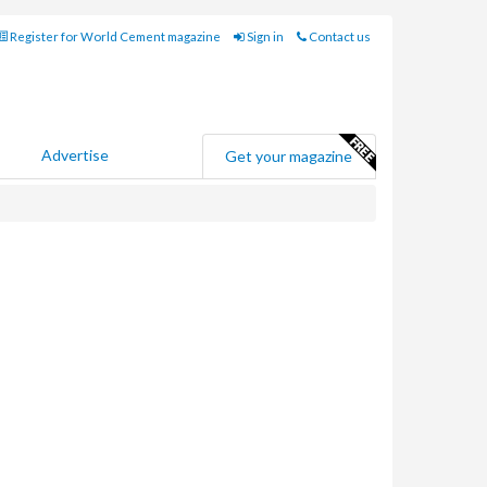
Register for World Cement magazine
Sign in
Contact us
Advertise
Get your magazine