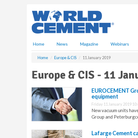
S
k
i
p
t
o
m
Home
News
Magazine
Webinars
a
i
Home
Europe & CIS
11 January 2019
n
c
Europe & CIS - 11 Jan
o
n
t
EUROCEMENT Group 
e
equipment
n
Friday 11 January 2019 10
t
New vacuum units have
Group and Peterburgc
Lafarge Cement ca