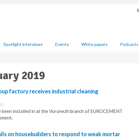
Spotlight interviews
Events
White papers
Podcasts
uary 2019
factory receives industrial cleaning
:43
 been installed in at the Voronezh branch of EUROCEMENT
ement.
lls on housebuilders to respond to weak mortar