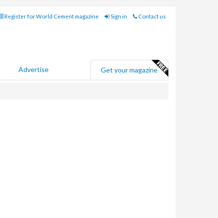
Register for World Cement magazine
Sign in
Contact us
Advertise
Get your magazine