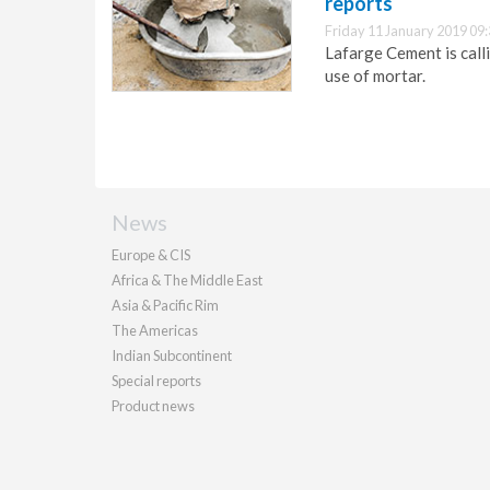
reports
Friday 11 January 2019 09
Lafarge Cement is call
use of mortar.
News
Europe & CIS
Africa & The Middle East
Asia & Pacific Rim
The Americas
Indian Subcontinent
Special reports
Product news