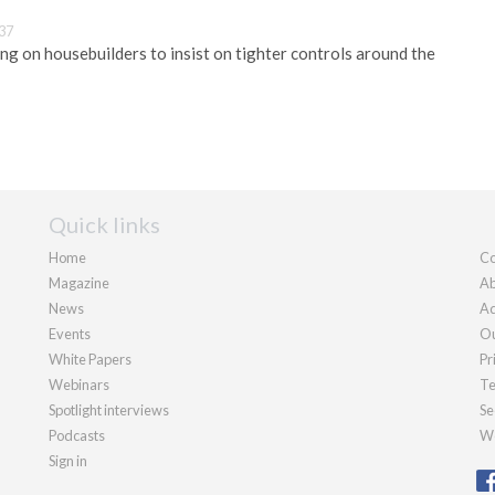
:37
ing on housebuilders to insist on tighter controls around the
Quick links
Home
Co
Magazine
Ab
News
Ad
Events
Ou
White Papers
Pr
Webinars
Te
Spotlight interviews
Se
Podcasts
We
Sign in