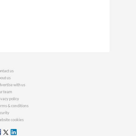
ntact us
out us
vertise with us
r team
ivacy policy
rms & conditions
curity
bsite cookies