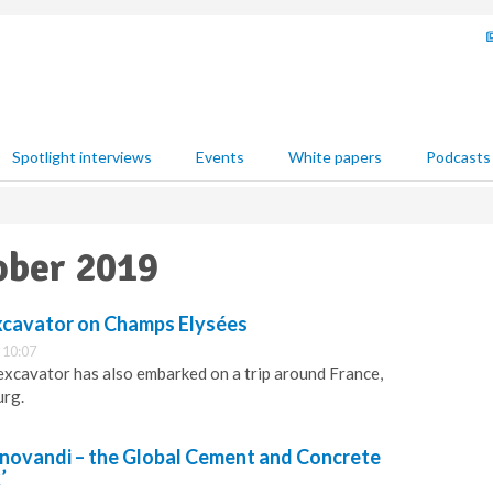
Spotlight interviews
Events
White papers
Podcasts
ober 2019
excavator on Champs Elysées
 10:07
xcavator has also embarked on a trip around France,
urg.
novandi – the Global Cement and Concrete
’