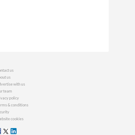
ntact us
out us
vertise with us
r team
ivacy policy
rms & conditions
curity
bsite cookies