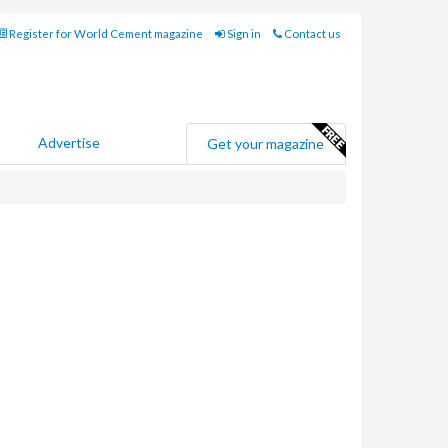
Register for World Cement magazine
Sign in
Contact us
Advertise
Get your magazine