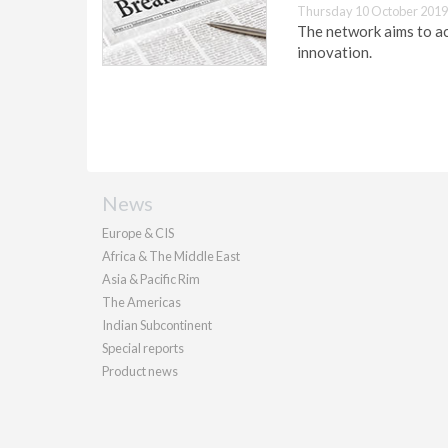
Thursday 10 October 2019
The network aims to ac
innovation.
News
Europe & CIS
Africa & The Middle East
Asia & Pacific Rim
The Americas
Indian Subcontinent
Special reports
Product news