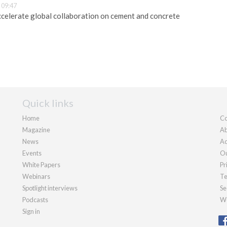
 09:47
celerate global collaboration on cement and concrete
Quick links
Home
Co
Magazine
Ab
News
Ad
Events
Ou
White Papers
Pr
Webinars
Te
Spotlight interviews
Se
Podcasts
We
Sign in