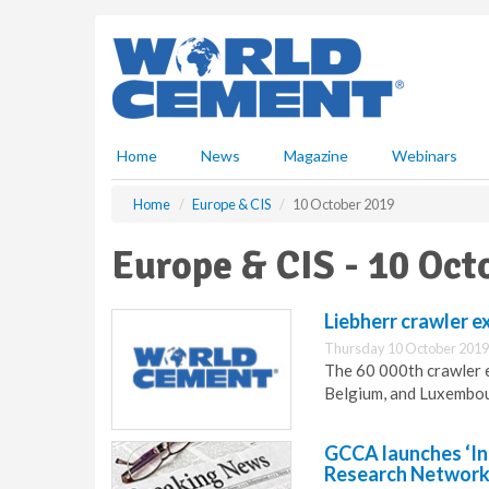
S
k
i
p
t
o
m
Home
News
Magazine
Webinars
a
i
Home
Europe & CIS
10 October 2019
n
c
Europe & CIS - 10 Oct
o
n
t
Liebherr crawler 
e
Thursday 10 October 2019
n
The 60 000th crawler e
t
Belgium, and Luxembo
GCCA launches ‘In
Research Network