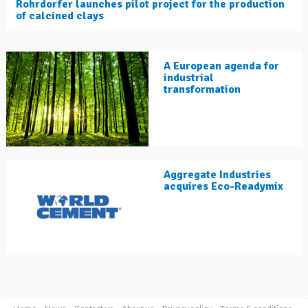
Rohrdorfer launches pilot project for the production
of calcined clays
A European agenda for
industrial
transformation
Aggregate Industries
acquires Eco-Readymix