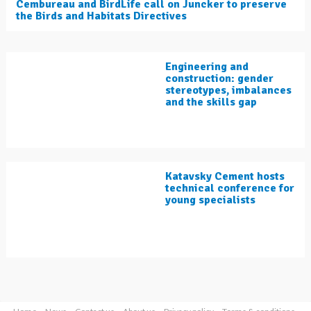
Cembureau and BirdLife call on Juncker to preserve
the Birds and Habitats Directives
Engineering and
construction: gender
stereotypes, imbalances
and the skills gap
Katavsky Cement hosts
technical conference for
young specialists