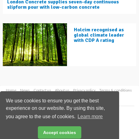
London Concrete supplies seven-day continuous
slipform pour with low-carbon concrete
Holcim recognised as
global climate leader
with CDP A rating
Home
News
Contact us
About us
Privacy policy
Terms & conditions
Security
Website cookies
We use cookies to ensure you get the best
experience on our website. By using this site,
Copyright © 2026 Palladian Publications Ltd.
you agree to the use of cookies.
Learn more
All rights reserved
Tel: +44 (0)1252 718 999
Email:
enquiries@worldcement.com
Accept cookies