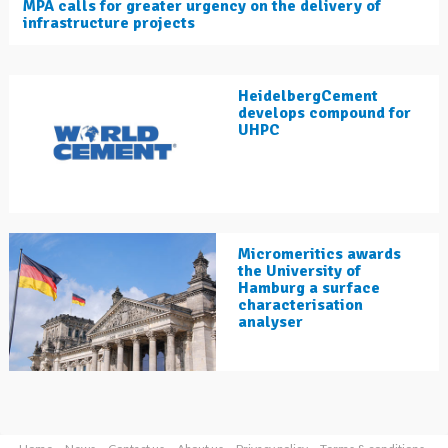
MPA calls for greater urgency on the delivery of
infrastructure projects
HeidelbergCement
develops compound for
UHPC
Micromeritics awards
the University of
Hamburg a surface
characterisation
analyser