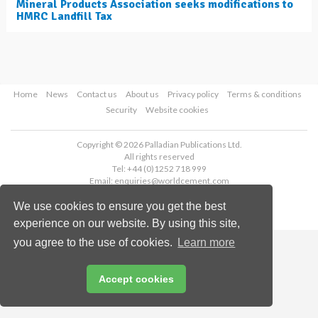
Mineral Products Association seeks modifications to
HMRC Landfill Tax
Home
News
Contact us
About us
Privacy policy
Terms & conditions
Security
Website cookies
Copyright © 2026 Palladian Publications Ltd.
All rights reserved
Tel: +44 (0)1252 718 999
Email:
enquiries@worldcement.com
We use cookies to ensure you get the best
experience on our website. By using this site,
you agree to the use of cookies.
Learn more
Accept cookies