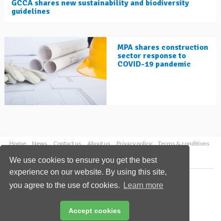
GCCA shares new sustainability and biodiversity
guidelines
MPA shares construction
sector response to
COVID-19 pandemic
Home
News
Contact us
About us
Privacy policy
Terms & conditions
Security
Website cookies
We use cookies to ensure you get the best
experience on our website. By using this site,
Copyright © 2026 Palladian Publications Ltd.
you agree to the use of cookies.
Learn more
All rights reserved
Tel: +44 (0)1252 718 999
Email:
enquiries@worldcement.com
Accept cookies