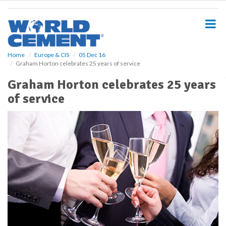
S
k
i
p
t
o
Home
Europe & CIS
05 Dec 16
Graham Horton celebrates 25 years of service
m
a
Graham Horton celebrates 25 years
i
of service
n
c
o
n
t
e
n
t