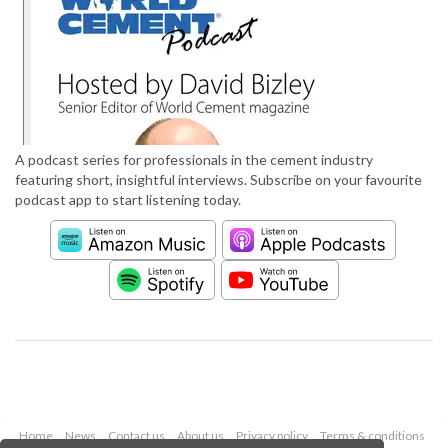
A podcast series for professionals in the cement industry
featuring short, insightful interviews. Subscribe on your favourite
podcast app to start listening today.
Home
News
Contact us
About us
Privacy policy
Terms & conditions