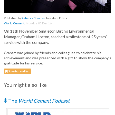
Published by
Rebecca Bowden
Assistant Editor
World Cement
,
Monday, 05 Dec 16
On 11th November Singleton Birch’s Environmental
Manager, Graham Horton, reached a milestone of 25 years’
service with the company.
Graham was joined by friends and colleagues to celebrate his
achievement and was presented with a gift to show the company’s
gratitude for his service.
Save to read list
You might also like
The
World Cement Podcast