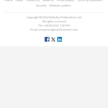
Home
News
Contact us
About us
Privacy policy
Terms & conditions
Security
Website cookies
Copyright © 2026 Palladian Publications Ltd.
All rights reserved
Tel: +44 (0)1252 718 999
Email:
enquiries@worldcement.com