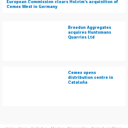
European Commission clears Holcim’s acquisition of
Cemex West in Germany
Breedon Aggregates
acquires Huntsmans
Quarries Ltd
Cemex opens
distribution centre in
Cataluña