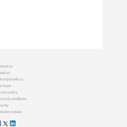
ntact us
out us
vertise with us
r team
ivacy policy
rms & conditions
curity
bsite cookies