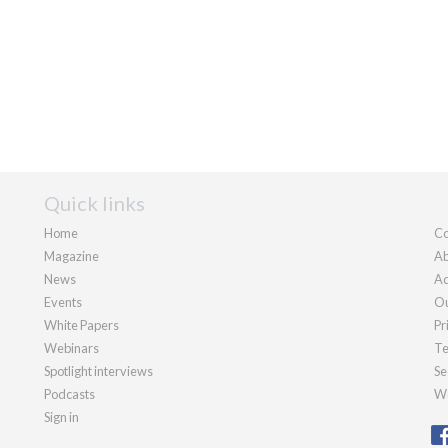
Quick links
Home
Co
Magazine
Ab
News
Ad
Events
Ou
White Papers
Pr
Webinars
Te
Spotlight interviews
Se
Podcasts
We
Sign in