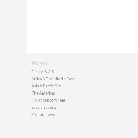
News
Europe & CIS
Africa & The Middle East
Asia & Pacific Rim
The Americas
Indian Subcontinent
Special reports
Product news