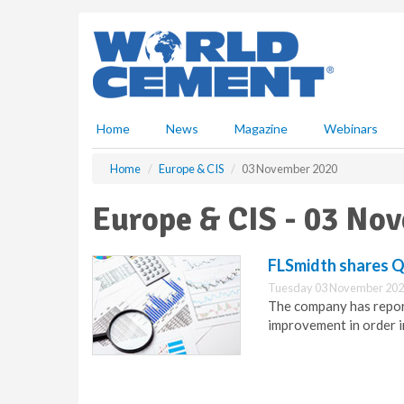
S
k
i
p
t
o
m
Home
News
Magazine
Webinars
a
i
Home
Europe & CIS
03 November 2020
n
c
Europe & CIS - 03 No
o
n
t
FLSmidth shares Q3
e
Tuesday 03 November 202
n
The company has repor
t
improvement in order i