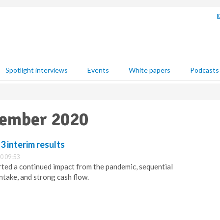
Spotlight interviews
Events
White papers
Podcasts
vember 2020
 interim results
0 09:53
ted a continued impact from the pandemic, sequential
ntake, and strong cash flow.