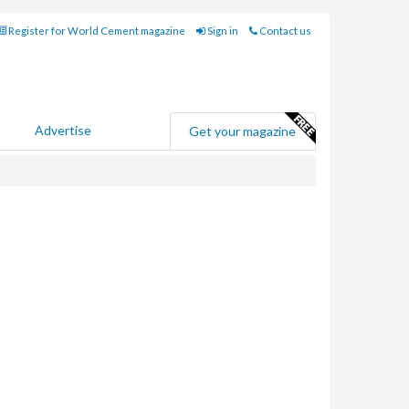
Register for World Cement magazine
Sign in
Contact us
Advertise
Get your magazine