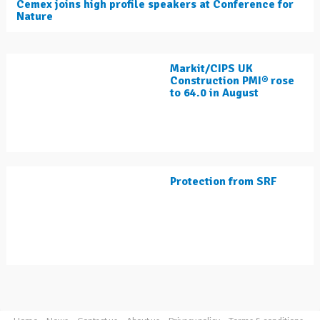
Cemex joins high profile speakers at Conference for
Nature
Markit/CIPS UK
Construction PMI® rose
to 64.0 in August
Protection from SRF