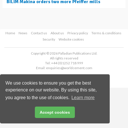
BILIM Makina orders two more Pfeiffer mills
Home
News
Contact us
About us
Privacy policy
Terms & conditions
Security
Website cookies
Copyright © 2026 Palladian Publications Ltd.
All rights reserved
Tel: +44 (0)1252 718 999
Email:
enquiries@worldcement.com
We use cookies to ensure you get the best
experience on our website. By using this site,
you agree to the use of cookies.
Learn more
Accept cookies