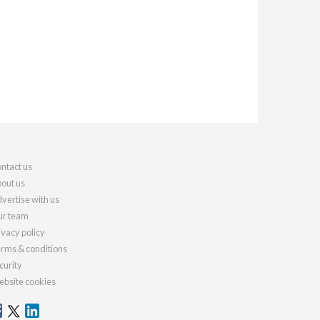
ntact us
out us
vertise with us
r team
ivacy policy
rms & conditions
curity
bsite cookies