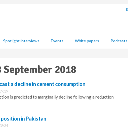
Spotlight interviews
Events
White papers
Podcasts
28 September 2018
ast a decline in cement consumption
09:19
ion is predicted to marginally decline following a reduction
osition in Pakistan
08:34