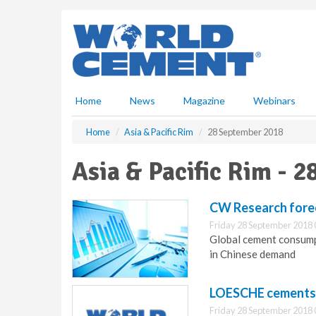
S
k
i
p
t
o
m
Home
News
Magazine
Webinars
a
i
Home
Asia & Pacific Rim
28 September 2018
n
c
Asia & Pacific Rim - 
o
n
t
CW Research forec
e
Friday 28 September 2018 
n
Global cement consumpt
t
in Chinese demand
LOESCHE cements p
Friday 28 September 2018 