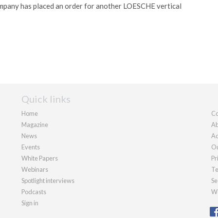
pany has placed an order for another LOESCHE vertical
Quick links
Home
Co
Magazine
Ab
News
Ad
Events
Ou
White Papers
Pr
Webinars
Te
Spotlight interviews
Se
Podcasts
We
Sign in