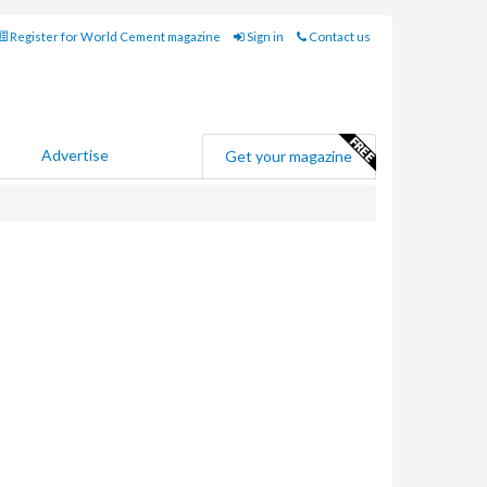
Register for World Cement magazine
Sign in
Contact us
Advertise
Get your magazine