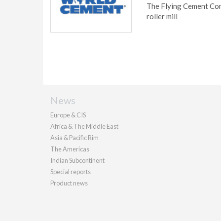
The Flying Cement Com
roller mill
News
Europe & CIS
Africa & The Middle East
Asia & Pacific Rim
The Americas
Indian Subcontinent
Special reports
Product news