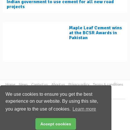
Indian government to use cement for all new road
projects
Maple Leaf Cement wins
at the BCSR Awards in
Pakistan
Home
News
Contact us
About us
Privacy policy
Terms & conditions
Security
Website cookies
We use cookies to ensure you get the best
experience on our website. By using this site,
Copyright © 2026 Palladian Publications Ltd.
you agree to the use of cookies.
Learn more
All rights reserved
Tel: +44 (0)1252 718 999
Email:
enquiries@worldcement.com
Accept cookies