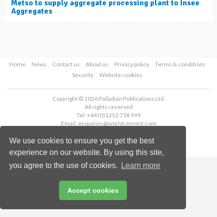
Metso to supply aggregate processing plant to Insee
Aggregates
Home
News
Contact us
About us
Privacy policy
Terms & conditions
Security
Website cookies
Copyright © 2026 Palladian Publications Ltd.
All rights reserved
Tel: +44 (0)1252 718 999
Email:
enquiries@worldcement.com
We use cookies to ensure you get the best
experience on our website. By using this site,
you agree to the use of cookies.
Learn more
Accept cookies