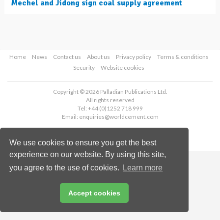
Mechel and Jidong sign coal supply agreement
Home
News
Contact us
About us
Privacy policy
Terms & conditions
Security
Website cookies
Copyright © 2026 Palladian Publications Ltd.
All rights reserved
Tel: +44 (0)1252 718 999
Email:
enquiries@worldcement.com
We use cookies to ensure you get the best
experience on our website. By using this site,
you agree to the use of cookies.
Learn more
Accept cookies