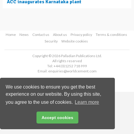
ACC inaugurates Karnataka plant
Home
News
Contact us
About us
Privacy policy
Terms & conditions
Security
Website cookies
Copyright © 2026 Palladian Publications Ltd.
All rights reserved
Tel: +44 (0)1252 718 999
Email:
enquiries@worldcement.com
We use cookies to ensure you get the best
experience on our website. By using this site,
you agree to the use of cookies.
Learn more
Accept cookies